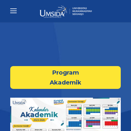
Program
Akademik